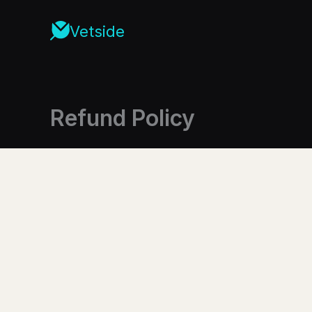
Skip
to
Vetside
content
Refund Policy