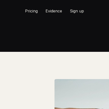
Pricing
Evidence
Sign up