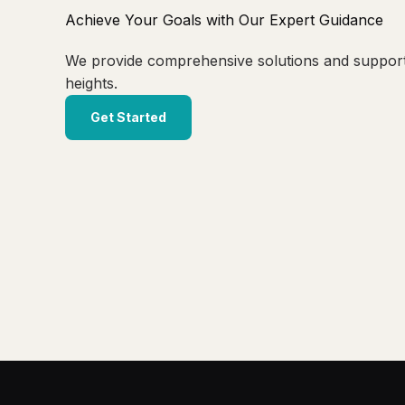
Achieve Your Goals with Our Expert Guidance
We provide comprehensive solutions and suppor
heights.
Get Started