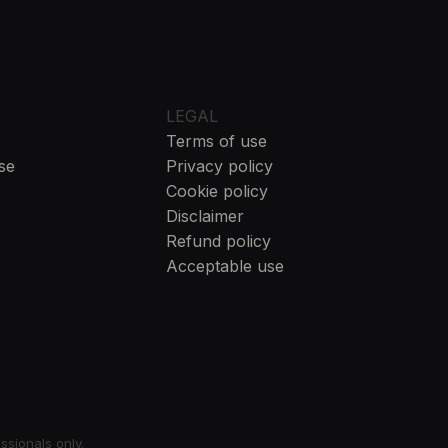
LEGAL
Terms of use
se
Privacy policy
Cookie policy
Disclaimer
Refund policy
Acceptable use
essionals only.