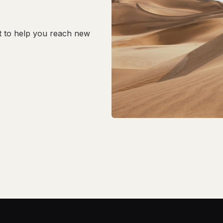
t to help you reach new