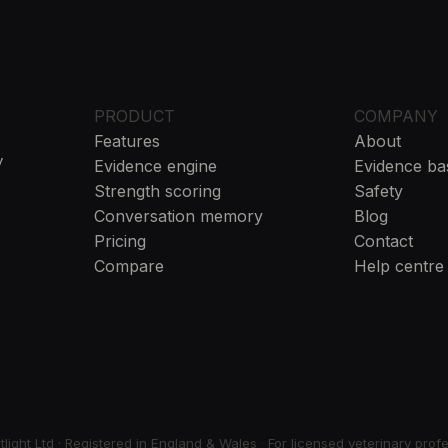
PRODUCT
COMPANY
Features
About
y
Evidence engine
Evidence ba
Strength scoring
Safety
Conversation memory
Blog
Pricing
Contact
Compare
Help centre
ight Ltd · Registered in England & Wales
·
For licensed veterinary prof