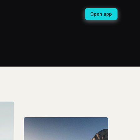
Open app