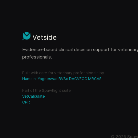
Vetside
Evidence-based clinical decision support for veterinar
professionals.
Built with care for veterinary professionals by
Hamsini Yagneswar BVSc DACVECC MRCVS
Part of the Spawtlight suite
VetCalculate
CPR
© 2026 Spawtl