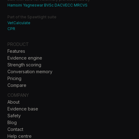
Hamsini Yagneswar BVSc DACVECC MRCVS
Part of the Spawtlight suite
VetCalculate
CPR
PRODUCT
Features
Evidence engine
Strength scoring
Conversation memory
Pricing
Compare
COMPANY
About
Evidence base
Safety
Blog
Contact
Help centre