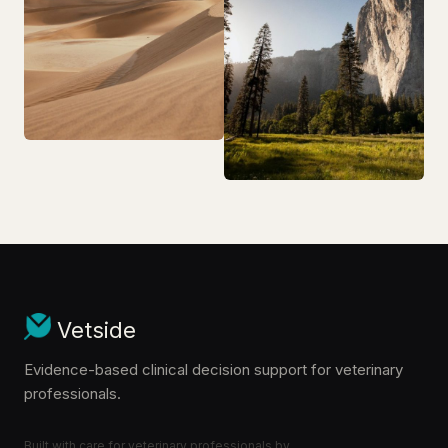
Vetside
Evidence-based clinical decision support for veterinary
professionals.
Built with care for veterinary professionals by