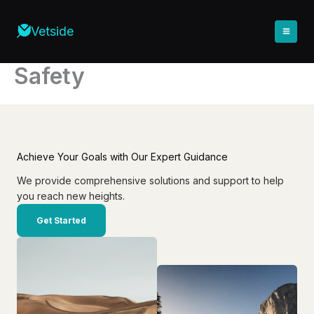
Skip
to
Vetside
content
Safety
Achieve Your Goals with Our Expert Guidance
We provide comprehensive solutions and support to help
you reach new heights.
Get Started