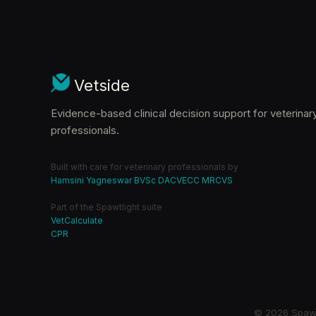
Vetside
Evidence-based clinical decision support for veterinar
professionals.
Built with care for veterinary professionals by
Hamsini Yagneswar BVSc DACVECC MRCVS
Part of the Spawtlight suite
VetCalculate
CPR
© 2026 Spawtl