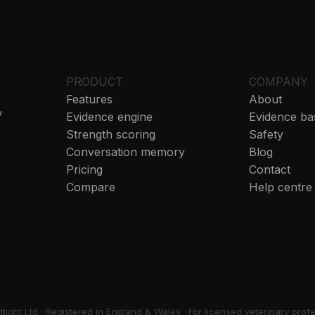
PRODUCT
COMPANY
Features
About
y
Evidence engine
Evidence ba
Strength scoring
Safety
Conversation memory
Blog
Pricing
Contact
Compare
Help centre
ight Ltd · Registered in England & Wales
·
For licensed veterinary prof