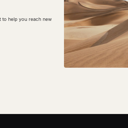
t to help you reach new