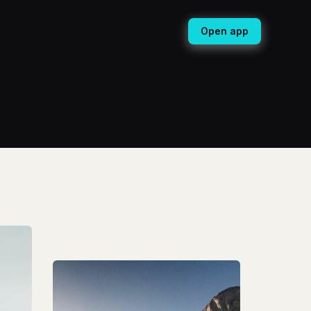
Open app