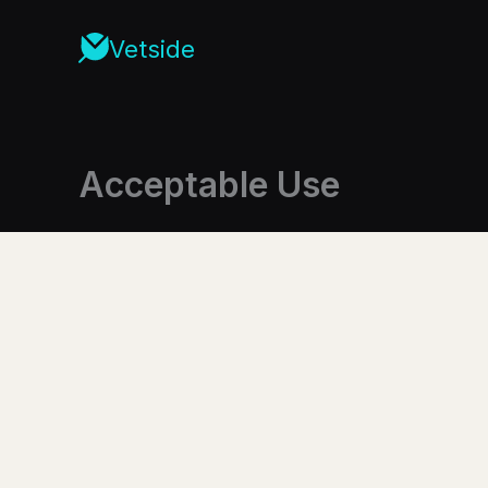
Skip
to
Vetside
content
Acceptable Use