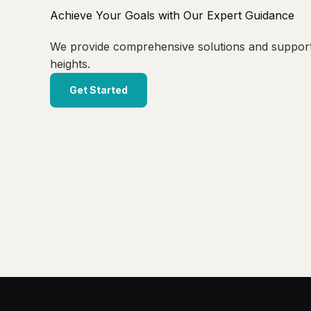
Achieve Your Goals with Our Expert Guidance
We provide comprehensive solutions and suppor
heights.
Get Started