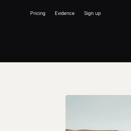
Pricing
Evidence
Sign up