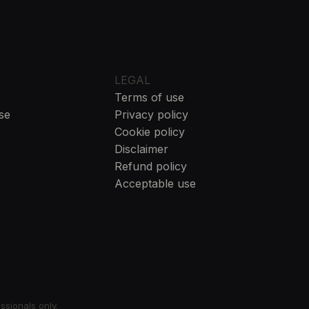
LEGAL
Terms of use
se
Privacy policy
Cookie policy
Disclaimer
Refund policy
Acceptable use
essionals only.